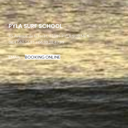
PYLA SURF SCHOOL
45 Avenue de la Forêt, 33115 PYLA SUR MER
06.47.40.16.81 / 06.33.28.47.99
EMAIL
BOOKING ONLINE