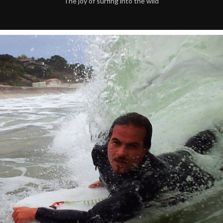
The joy of surfing into the wild