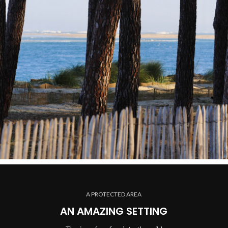
A PROTECTED AREA
AN AMAZING SETTING