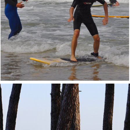
DISCOVER
Surf Lessons
Come and discover the joy of wave-riding
with our team
Learn more