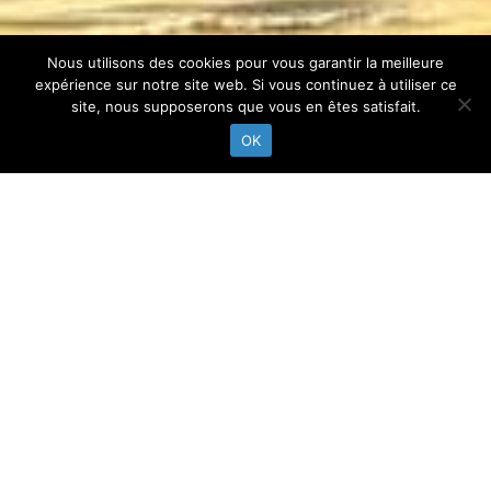
Nous utilisons des cookies pour vous garantir la meilleure
expérience sur notre site web. Si vous continuez à utiliser ce
site, nous supposerons que vous en êtes satisfait.
OK
INSTAGRAM
@pylasurf
Follow-us on instagram