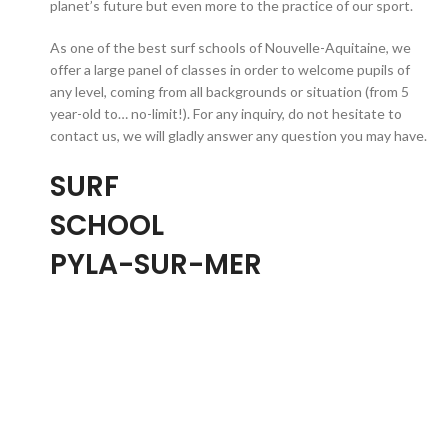
planet’s future but even more to the practice of our sport.
As one of the best surf schools of Nouvelle-Aquitaine, we
offer a large panel of classes in order to welcome pupils of
any level, coming from all backgrounds or situation (from 5
year-old to… no-limit!). For any inquiry, do not hesitate to
contact us, we will gladly answer any question you may have.
SURF
SCHOOL
PYLA-SUR-MER