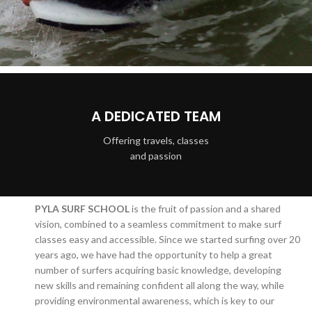
A DEDICATED TEAM
Offering travels, classes
and passion
PYLA SURF SCHOOL
is the fruit of passion and a shared
vision, combined to a seamless commitment to make surf
classes easy and accessible. Since we started surfing over 20
years ago, we have had the opportunity to help a great
number of surfers acquiring basic knowledge, developing
new skills and remaining confident all along the way, while
providing environmental awareness, which is key to our